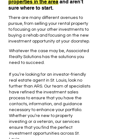
properties in the area
and aren’t
sure where to start.
There are many different avenues to
pursue, from selling your rental property
to focusing on your other investments to
buying a rehab and focusing on the new
investment opportunity at your doorstep.
Whatever the case may be, Associated
Realty Solutions has the solutions you
need to succeed.
If you’re looking for an investor-friendly
real estate agent in St. Louis, look no
further than ARS. Our team of specialists
have refined the investment sales
process to ensure that you have the
contacts, information, and guidance
necessary to enhance your portfolio.
Whether you’re new to property
investing or a veteran, our services
ensure that you find the perfect
investment opportunities across St.