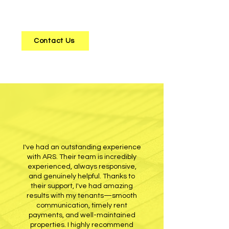
their property
to those looking for a
new investment opportunity.
Contact Us
I've had an outstanding experience
with ARS. Their team is incredibly
experienced, always responsive,
and genuinely helpful. Thanks to
their support, I've had amazing
results with my tenants—smooth
communication, timely rent
payments, and well-maintained
properties. I highly recommend