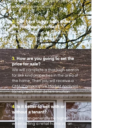
6% and encourage you to pay both
sides of a commission.
2.
Do I have to pay both sides of
the commission to sell?
No. I would encourage you to do so.
That encourages the buyer’s agent
to present your listing.
3.
How are you going to set the
price for sale?
We will complete a thorough search
for like kind properties in the area of
the home. Then you will receive a
CMA (Comparative Market Analysis)
to help with that determination.
4.
Is it better to sell with or
without a tenant?
Prices can generally be higher
when selling a retail home vs. an