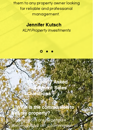
them to any property owner looking
for reliable and professional
management.
Jennifer Kutsch
KLM Property Investments
Frequently Asked
Investment Sales
Questions
1.
What is the commission to
sell my property?
Commissions are negotiable.
Generally I will set a commission at