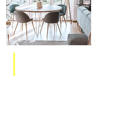
Assisting Investors
in Rounding Out
Their Portfolio
The market is always changing,
which is why some investors are
looking to buy or sell rentals and
rehabs. You may have an
unprofitable rehab on your hands
that you want to leave behind or
maybe you have a rental property
that is underperforming.
The ARS
team helps investors find the right
property for their intentions or
sell