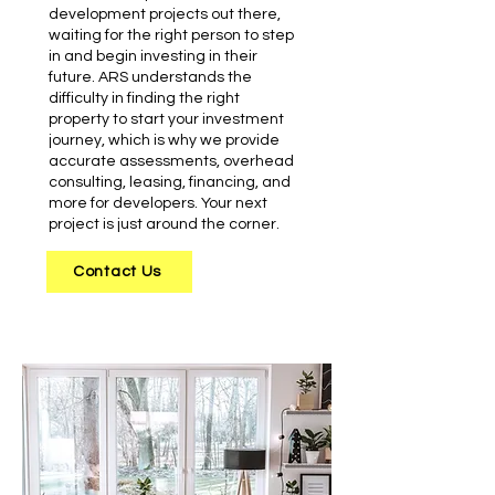
development projects out there,
waiting for the right person to step
in and begin investing in their
future. ARS understands the
difficulty in finding the right
property to start your investment
journey, which is why we provide
accurate assessments, overhead
consulting, leasing, financing, and
more for developers. Your next
project is just around the corner.
Contact Us