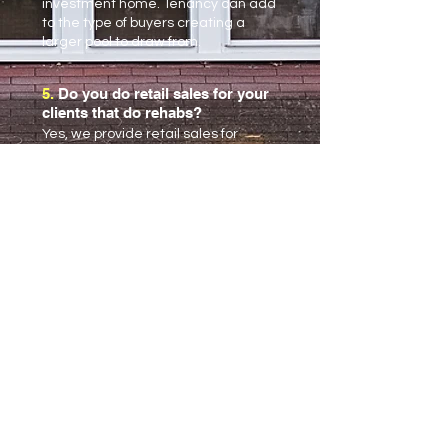
investment home. Tenancy can add
to the type of buyers creating a
larger pool to draw from.
5.
Do you do retail sales for your
clients that do rehabs?
Yes, we provide retail sales for
clients that do rehabs.
6.
How much money do I need to
invest in real estate?
This is entirely up to you and can
range from 0-100% out of pocket.
These are discussions that we have
all the time with clients and help you
determine what’s the right amount
for your situation.
7.
What can I do to make sure I
don’t lose money?
Find a trusted real estate