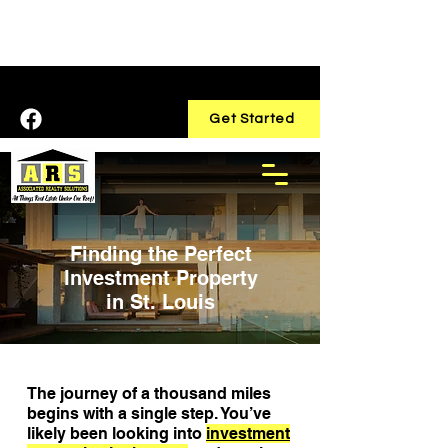
Home
Services
Contact
Get Started
Finding the Perfect
Investment Property
in St. Louis
The journey of a thousand miles
begins with a single step. You’ve
likely been looking into
investment