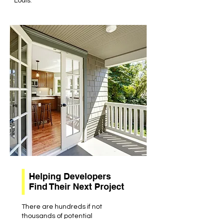
Louis.
Helping Developers
Find Their Next Project
There are hundreds if not
thousands of potential